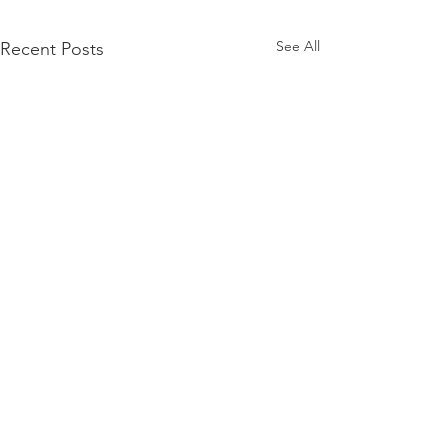
See All
Recent Posts
Comments