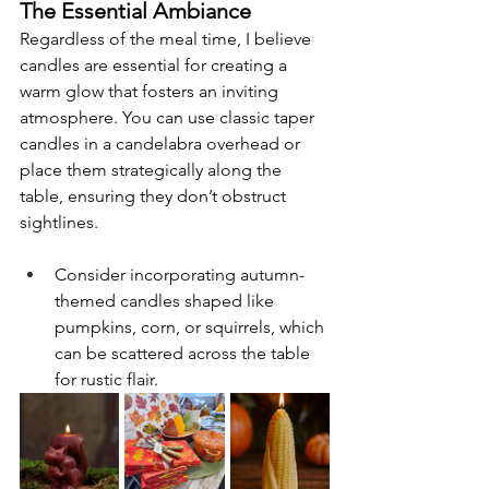
The Essential Ambiance
Regardless of the meal time, I believe 
candles are essential for creating a 
warm glow that fosters an inviting 
atmosphere. You can use classic taper 
candles in a candelabra overhead or 
place them strategically along the 
table, ensuring they don’t obstruct 
sightlines.
Consider incorporating autumn-
themed candles shaped like 
pumpkins, corn, or squirrels, which 
can be scattered across the table 
for rustic flair.