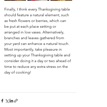
Finally, I think every Thanksgiving table 
should feature a natural element, such 
as fresh flowers or berries, which can 
be put at each place setting or 
arranged in low vases. Alternatively, 
branches and leaves gathered from 
your yard can enhance a natural touch.
Most importantly, take pleasure in 
setting up your Thanksgiving table and 
consider doing it a day or two ahead of 
time to reduce any extra stress on the 
day of cooking!