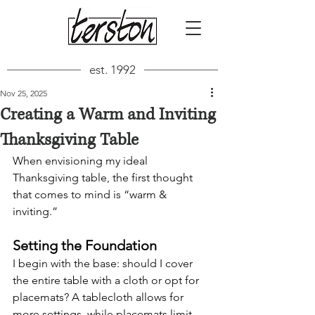
est. 1992
Nov 25, 2025
Creating a Warm and Inviting
Thanksgiving Table
When envisioning my ideal 
Thanksgiving table, the first thought 
that comes to mind is “warm & 
inviting.”
Setting the Foundation
I begin with the base: should I cover 
the entire table with a cloth or opt for 
placemats? A tablecloth allows for 
more settings, while placemats limit 