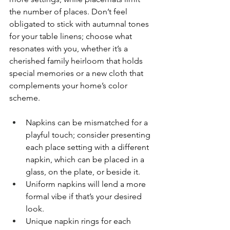
the number of places. Don’t feel 
obligated to stick with autumnal tones 
for your table linens; choose what 
resonates with you, whether it’s a 
cherished family heirloom that holds 
special memories or a new cloth that 
complements your home’s color 
scheme.
Napkins can be mismatched for a 
playful touch; consider presenting 
each place setting with a different 
napkin, which can be placed in a 
glass, on the plate, or beside it.
Uniform napkins will lend a more 
formal vibe if that’s your desired 
look.
Unique napkin rings for each 