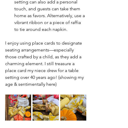
setting can also add a personal 
touch, and guests can take them 
home as favors. Alternatively, use a 
vibrant ribbon or a piece of raffia 
to tie around each napkin.
I enjoy using place cards to designate 
seating arrangements—especially 
those crafted by a child, as they add a 
charming element. I still treasure a 
place card my niece drew for a table 
setting over 40 years ago! (showing my 
age & sentimentally here)