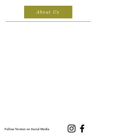
About Us
Follow Terston on Social Media