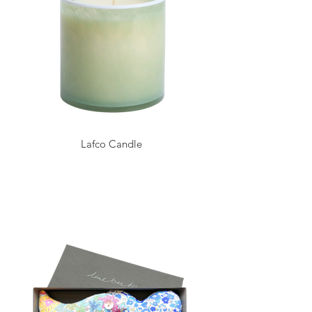
Lafco Candle