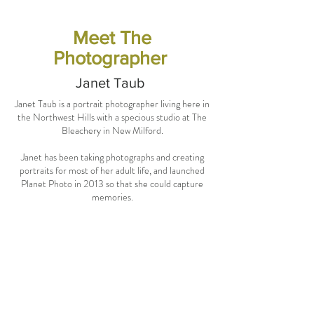
Meet The
Photographer
Janet Taub
Janet Taub is a portrait photographer living here in
the Northwest Hills with a specious studio at The
Bleachery in New Milford.
Janet has been taking photographs and creating
portraits for most of her adult life, and launched
Planet Photo in 2013 so that she could capture
memories.
We joined forces with Janet for out latest photo
shoot as she specializes in editorial style portraits,
personal branding, and modern glamour shots and
I knew she'd be the perfect fit for us!