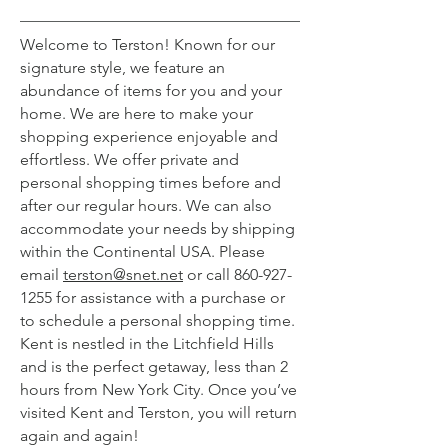
Welcome to Terston! Known for our
signature style, we feature an
abundance of items for you and your
home. We are here to make your
shopping experience enjoyable and
effortless. We offer private and
personal shopping times before and
after our regular hours. We can also
accommodate your needs by shipping
within the Continental USA. Please
email
terston@snet.net
or call
860-927-
1255
for assistance with a purchase or
to schedule a personal shopping time.
Kent is nestled in the Litchfield Hills
and is the perfect getaway, less than 2
hours from New York City. Once you’ve
visited Kent and Terston, you will return
again and again!