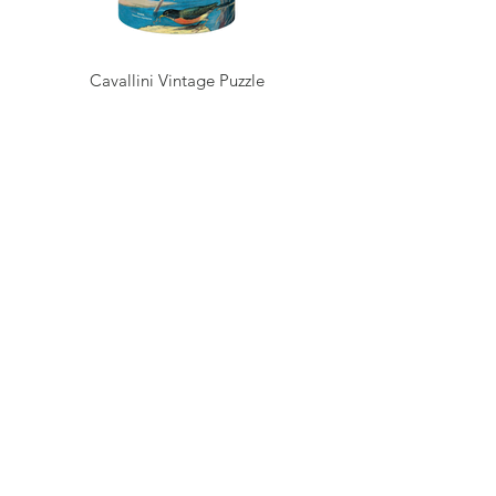
Cavallini Vintage Puzzle