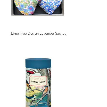
Lime Tree Design Lavender Sachet