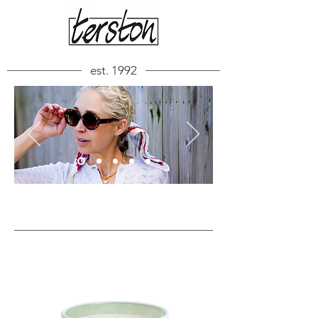
est. 1992
FEATURED ITEMS